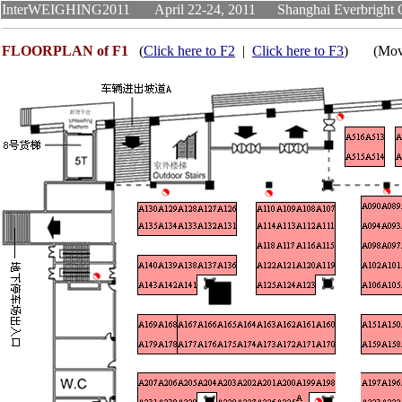
InterWEIGHING2011 April 22-24, 2011 Shanghai Everb
FLOORPLAN of F1
(
Click here to F2
|
Click here to F3
) (Move m