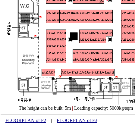
The height can be built: 5m
|
Loading capacity: 5000kg/sqm
FLOORPLAN of F2
|
FLOORPLAN of F3