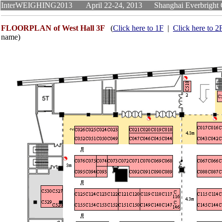
InterWEIGHING2013 April 22-24, 2013 Shanghai Everb
FLOORPLAN of West Hall 3F
(
Click here to 1F
|
Click here to 2
name)