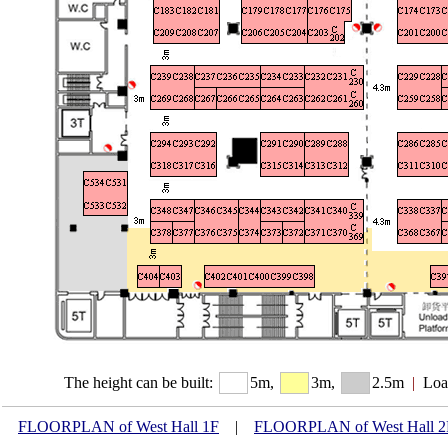
The height can be built:
5m,
3m,
2.5m
|
Loa
FLOORPLAN of West Hall 1F
|
FLOORPLAN of West Hall 2