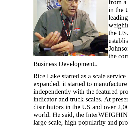
from a 
in the 
leading
weighin
the US
establi
Johnso
the co
Business Development..
Rice Lake started as a scale servic
expanded, it started to manufactur
independently with the featured pr
indicator and truck scales. At prese
distributors in the US and over 2,00
world. He said, the InterWEIGHING 
large scale, high popularity and pro