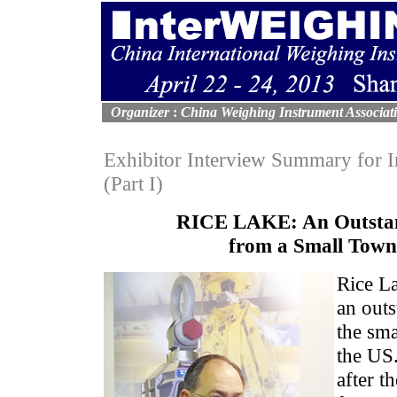
Organizer
:
China Weighing Instrument Associat
Exhibitor Interview Summary fo
(Part I)
RICE LAKE: An Outsta
from a Small Town
Rice L
an out
the sma
the US.
after t