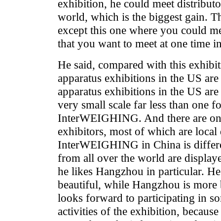
exhibition, he could meet distributo
world, which is the biggest gain. Th
except this one where you could m
that you want to meet at one time i
He said, compared with this exhibi
apparatus exhibitions in the US are
apparatus exhibitions in the US are
very small scale far less than one fo
InterWEIGHING. And there are only
exhibitors, most of which are local 
InterWEIGHING in China is differ
from all over the world are displa
he likes Hangzhou in particular. He
beautiful, while Hangzhou is more 
looks forward to participating in 
activities of the exhibition, becaus