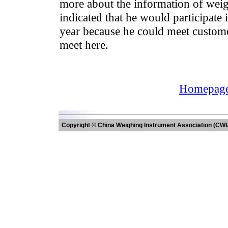
more about the information of weig
indicated that he would participate 
year because he could meet custom
meet here.
Homepag
Copyright © China Weighing Instrument Association (CWI