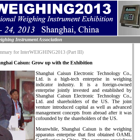
ighing Instrument Association
ummary for InterWEIGHING2013 (Part III)
nghai Caisun: Grow up with the Exhibition
Shanghai Caisun Electronic Technology Co.,
Ltd. is a high-tech enterprise in weighing
indicator industry. It is a foreign-owned
enterprise jointly invested and established by
Shanghai Caisun Electronic Technology Co.,
Ltd. and shareholders of the US. The joint
venture introduced capital as well as advanced
management concepts from abroad after it was
cofounded by the shareholders of the US.
Meanwhile, Shanghai Caisun is the weighing
apparatus enterprise that first obtained OAML