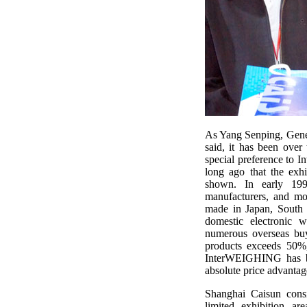
As Yang Senping, Gene
said, it has been ove
special preference to I
long ago that the exhi
shown. In early 199
manufacturers, and mo
made in Japan, South 
domestic electronic w
numerous overseas buy
products exceeds 50%,
InterWEIGHING has be
absolute price advantag
Shanghai Caisun cons
limited exhibition ar