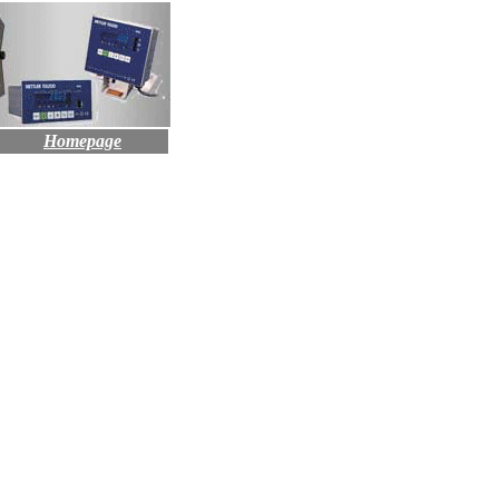
Homepage