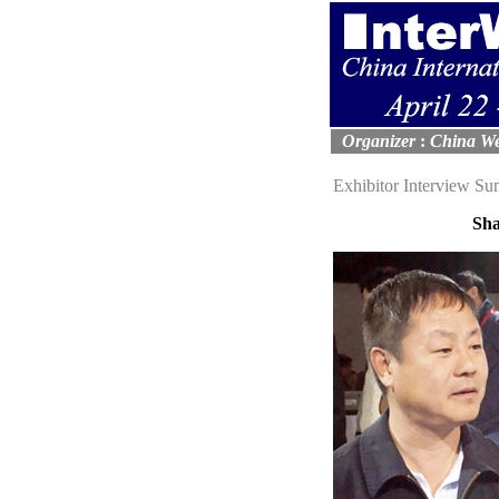
Organizer
:
China We
Exhibitor Interview S
Sha