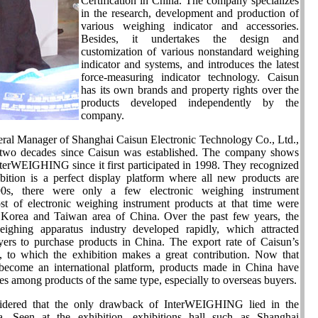
Certification in China. The company specializes
in the research, development and production of
various weighing indicator and accessories.
Besides, it undertakes the design and
customization of various nonstandard weighing
indicator and systems, and introduces the latest
force-measuring indicator technology. Caisun
has its own brands and property rights over the
products developed independently by the
company.
ral Manager of Shanghai Caisun Electronic Technology Co., Ltd.,
r two decades since Caisun was established. The company shows
nterWEIGHING since it first participated in 1998. They recognized
bition is a perfect display platform where all new products are
0s, there were only a few electronic weighing instrument
st of electronic weighing instrument products at that time were
Korea and Taiwan area of China. Over the past few years, the
eighing apparatus industry developed rapidly, which attracted
ers to purchase products in China. The export rate of Caisun’s
 to which the exhibition makes a great contribution. Now that
come an international platform, products made in China have
es among products of the same type, especially to overseas buyers.
idered that the only drawback of InterWEIGHING lied in the
ea. Seen at the exhibition, exhibitions hall such as Shanghai