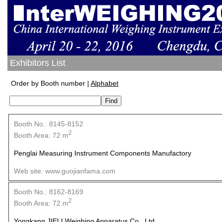
Exhibitors List
Order by Booth number |
Alphabet
Booth No.: 8145-8152
2
Booth Area: 72 m
Penglai Measuring Instrument Components Manufactory
Web site: www.guojianfama.com
Booth No.: 8162-8169
2
Booth Area: 72 m
Yongkang JIELI Weighing Apparatus Co., Ltd.