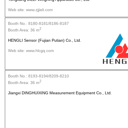
Web site: www.zjjieli.com
Booth No.: 8180-8181/8186-8187
2
Booth Area: 36 m
HENGLI Sensor (Fujian Putian) Co., Ltd.
Web site: www.hlcgq.com
Booth No.: 8193-8194/8209-8210
2
Booth Area: 36 m
Jiangxi DINGHUIXING Measurement Equipment Co., Ltd.