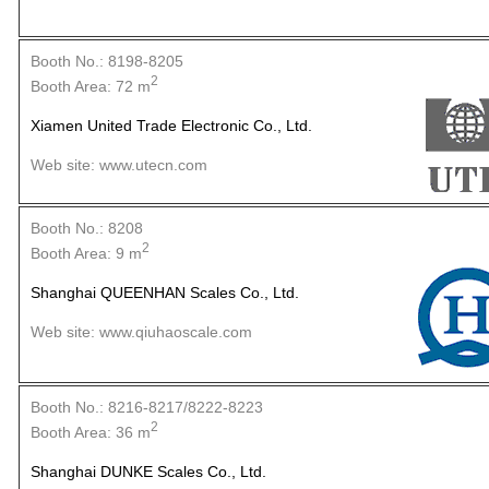
Booth No.: 8198-8205
2
Booth Area: 72 m
Xiamen United Trade Electronic Co., Ltd.
Web site: www.utecn.com
Booth No.: 8208
2
Booth Area: 9 m
Shanghai QUEENHAN Scales Co., Ltd.
Web site: www.qiuhaoscale.com
Booth No.: 8216-8217/8222-8223
2
Booth Area: 36 m
Shanghai DUNKE Scales Co., Ltd.