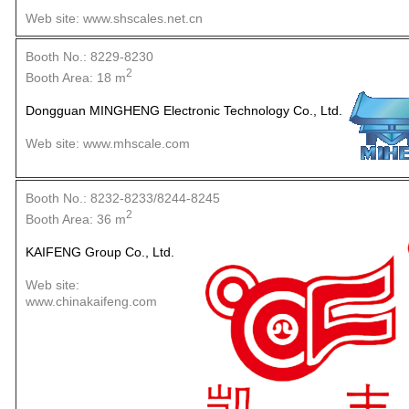
Web site: www.shscales.net.cn
Booth No.: 8229-8230
2
Booth Area: 18 m
Dongguan MINGHENG Electronic Technology Co., Ltd.
Web site: www.mhscale.com
Booth No.: 8232-8233/8244-8245
2
Booth Area: 36 m
KAIFENG Group Co., Ltd.
Web site:
www.chinakaifeng.com