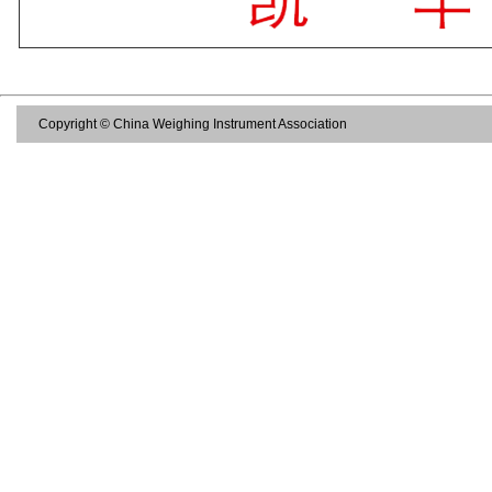
Copyright © China Weighing Instrument Association