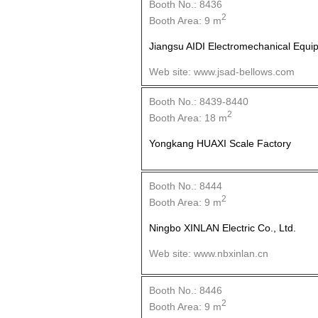
Booth No.: 8436
2
Booth Area: 9 m
Jiangsu AIDI Electromechanical Equip
Web site: www.jsad-bellows.com
Booth No.: 8439-8440
2
Booth Area: 18 m
Yongkang HUAXI Scale Factory
Booth No.: 8444
2
Booth Area: 9 m
Ningbo XINLAN Electric Co., Ltd.
Web site: www.nbxinlan.cn
Booth No.: 8446
2
Booth Area: 9 m