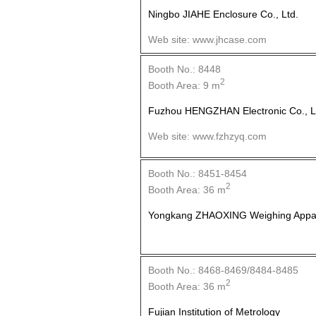
Ningbo JIAHE Enclosure Co., Ltd.
Web site: www.jhcase.com
Booth No.: 8448
2
Booth Area: 9 m
Fuzhou HENGZHAN Electronic Co., L
Web site: www.fzhzyq.com
Booth No.: 8451-8454
2
Booth Area: 36 m
Yongkang ZHAOXING Weighing Appara
Booth No.: 8468-8469/8484-8485
2
Booth Area: 36 m
Fujian Institution of Metrology