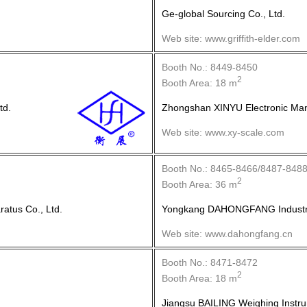
Ge-global Sourcing Co., Ltd.
Web site: www.griffith-elder.com
Booth No.: 8449-8450
2
Booth Area: 18 m
td.
Zhongshan XINYU Electronic Manu
Web site: www.xy-scale.com
Booth No.: 8465-8466/8487-848
2
Booth Area: 36 m
tus Co., Ltd.
Yongkang DAHONGFANG Industria
Web site: www.dahongfang.cn
Booth No.: 8471-8472
2
Booth Area: 18 m
Jiangsu BAILING Weighing Instru