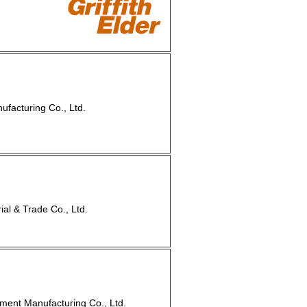
facturing Co., Ltd.
8
l & Trade Co., Ltd.
ment Manufacturing Co., Ltd.