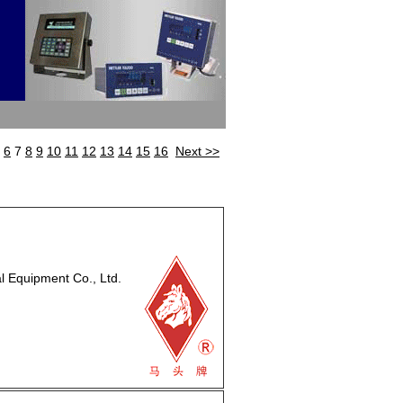
6
7
8
9
10
11
12
13
14
15
16
Next >>
Equipment Co., Ltd.