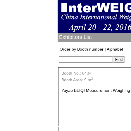
Exhibitors List
Order by Booth number |
Alphabet
Booth No.: 8434
2
Booth Area: 9 m
Yuyao BEIQI Measurement Weighing A