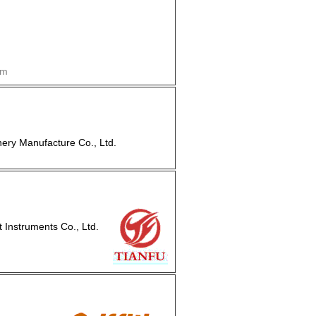
om
ry Manufacture Co., Ltd.
nstruments Co., Ltd.