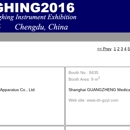
<< Prev
1
2
3
4
5
Booth No.: 8435
2
Booth Area: 9 m
pparatus Co., Ltd.
Shanghai GUANGZHENG Medical 
Web site: www.sh-gzyl.com