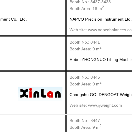
Booth No.: 8437-8438
2
Booth Area: 18 m
ment Co., Ltd.
NAPCO Precision Instrument Ltd.
Web site: www.napcobalances.c
Booth No.: 8441
2
Booth Area: 9 m
Hebei ZHONGNUO Lifting Machine
Booth No.: 8445
2
Booth Area: 9 m
Changshu GOLDENGOAT Weight I
Web site: www.jyweight.com
Booth No.: 8447
2
Booth Area: 9 m