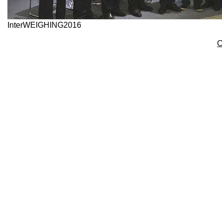
InterWEIGHING2016
C